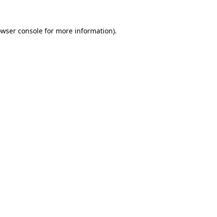
owser console for more information)
.