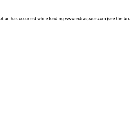
eption has occurred
while loading
www.extraspace.com
(see the br