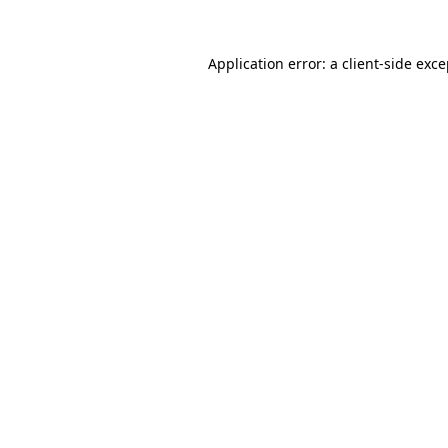
Application error: a client-side exc