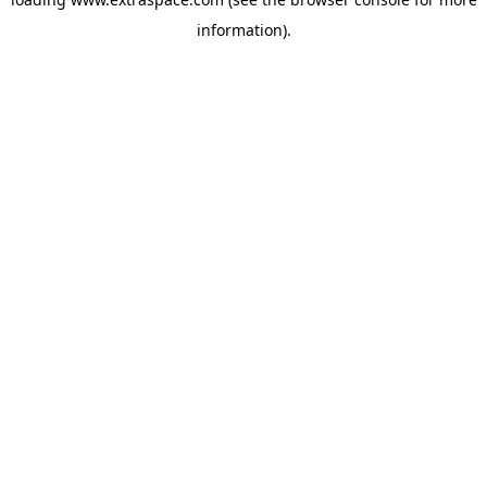
information)
.