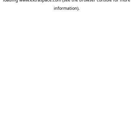
information)
.