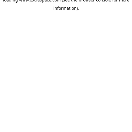
information)
.