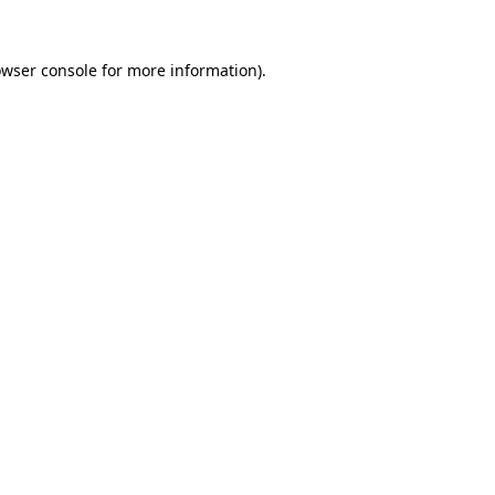
owser console for more information)
.