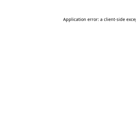
Application error: a client-side exc