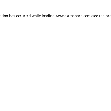
eption has occurred
while loading
www.extraspace.com
(see the br