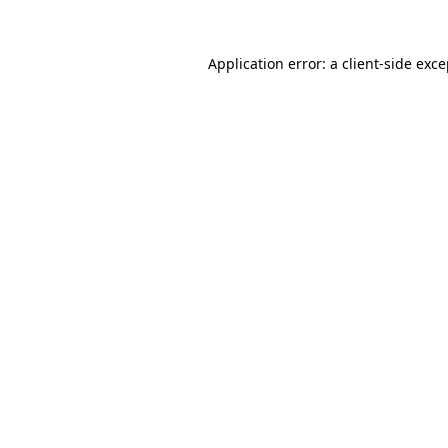
Application error: a client-side exc