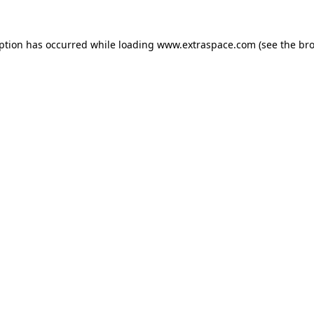
eption has occurred
while loading
www.extraspace.com
(see the br