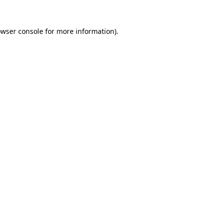
owser console for more information)
.