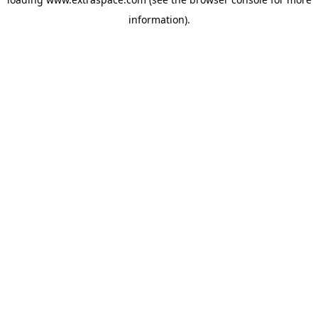
information)
.