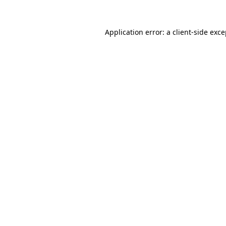
Application error: a client-side exc