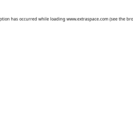
eption has occurred
while loading
www.extraspace.com
(see the br