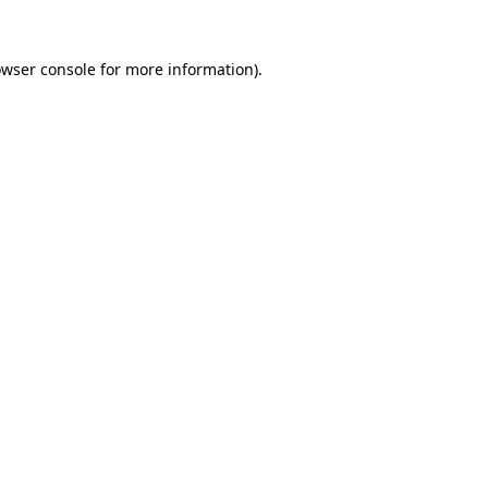
owser console for more information)
.