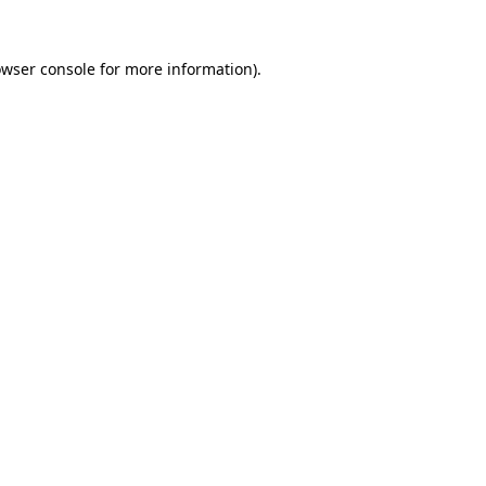
owser console for more information)
.