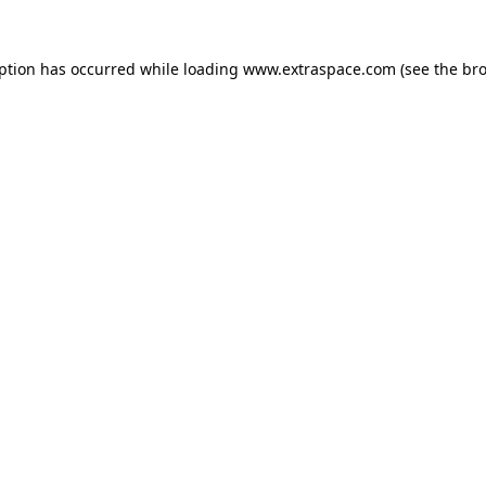
eption has occurred
while loading
www.extraspace.com
(see the br