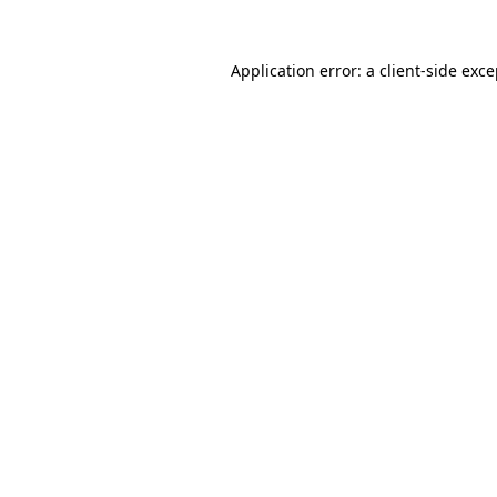
Application error: a client-side exc