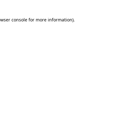
owser console for more information)
.