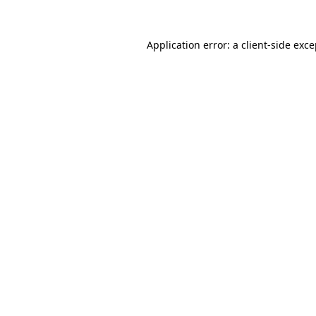
Application error: a client-side exc