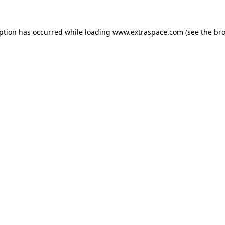
eption has occurred
while loading
www.extraspace.com
(see the br