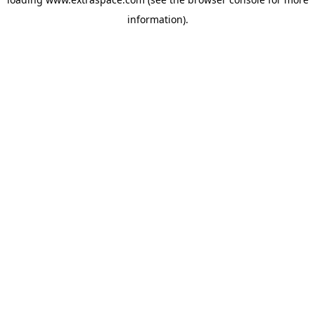
information)
.