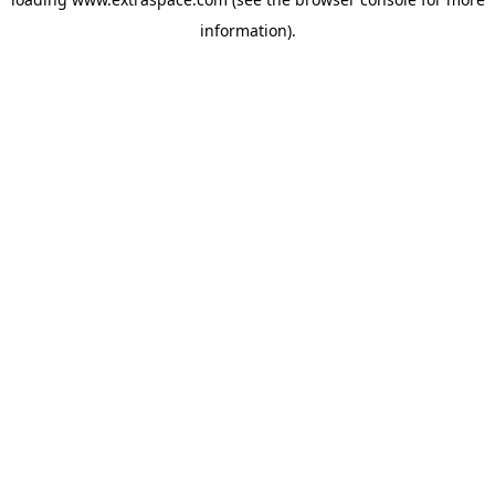
information)
.