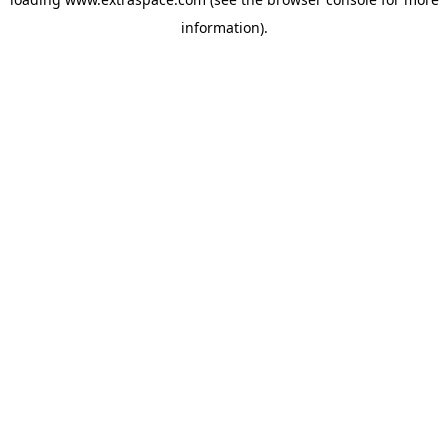
information)
.