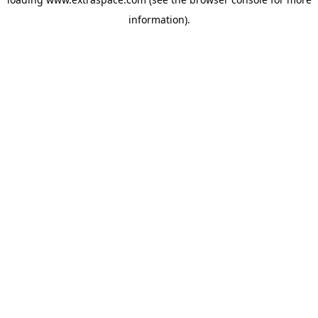
information)
.