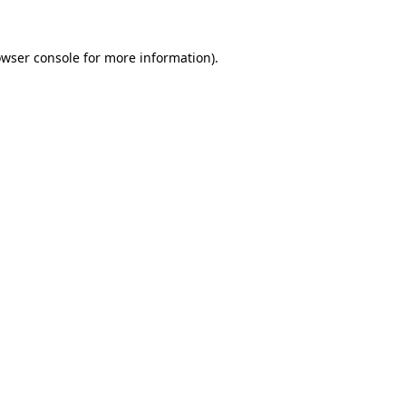
owser console for more information)
.