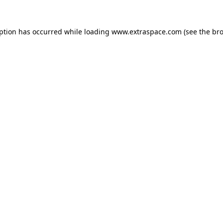
eption has occurred
while loading
www.extraspace.com
(see the br