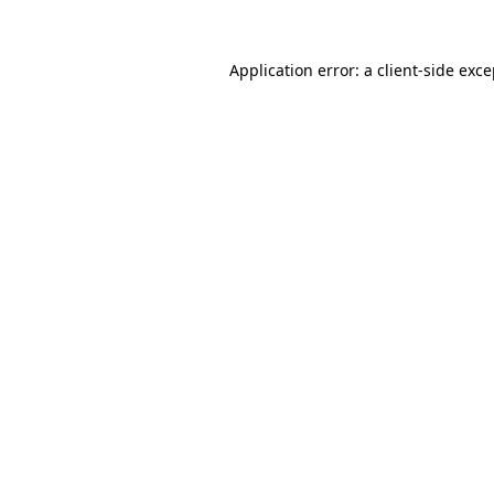
Application error: a client-side exc