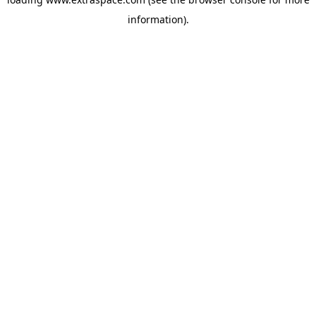
information)
.