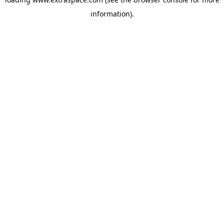
information)
.