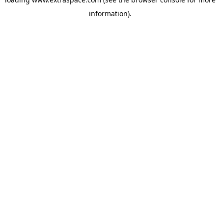
information)
.