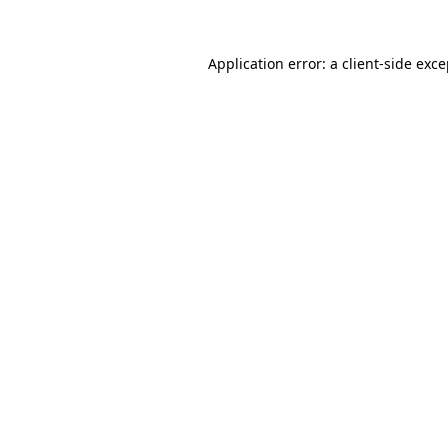
Application error: a client-side exc