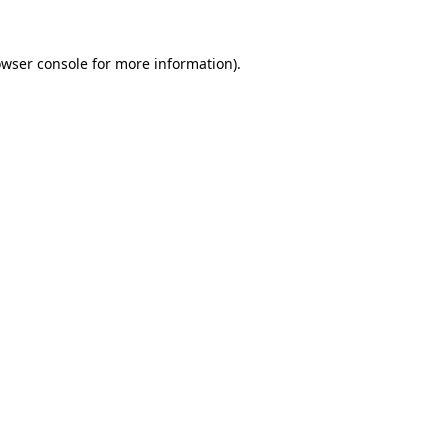
owser console for more information)
.