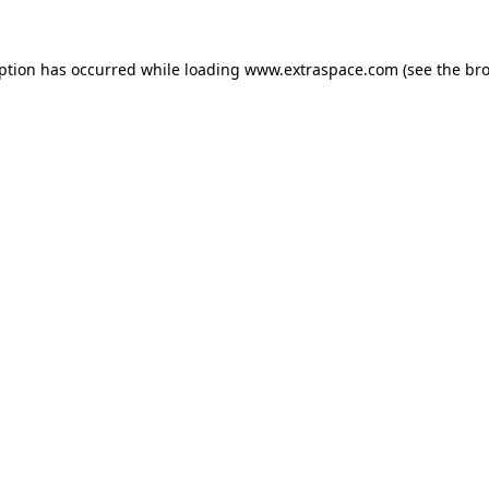
eption has occurred
while loading
www.extraspace.com
(see the br