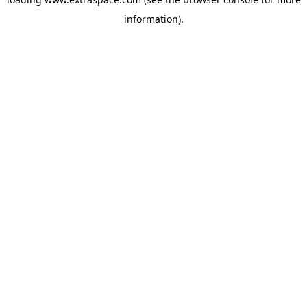
information)
.