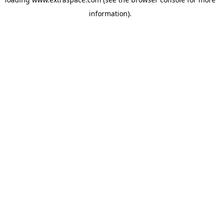
information)
.