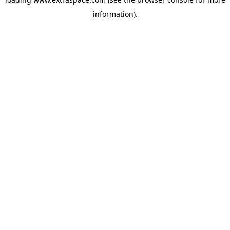
information)
.