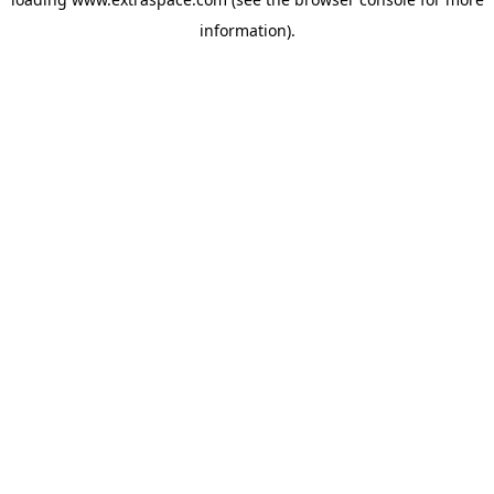
information)
.