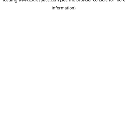
information)
.