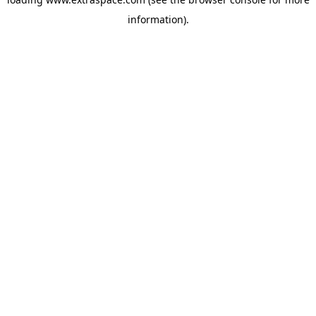
information)
.