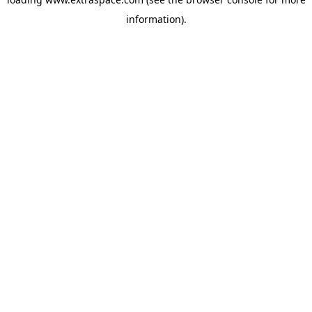
information)
.