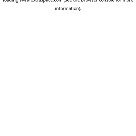
information)
.