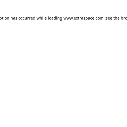
eption has occurred
while loading
www.extraspace.com
(see the br