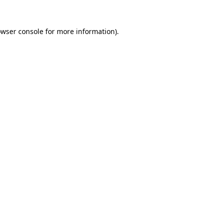
owser console for more information)
.