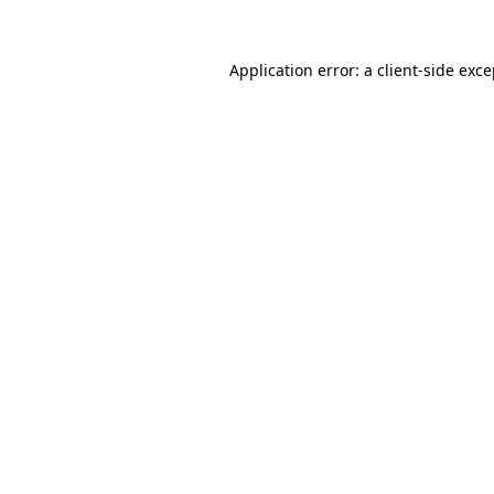
Application error: a client-side exc