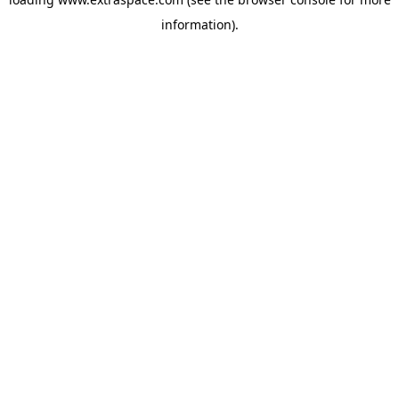
information)
.