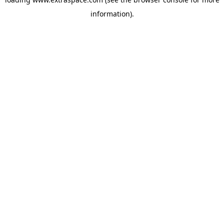
information)
.