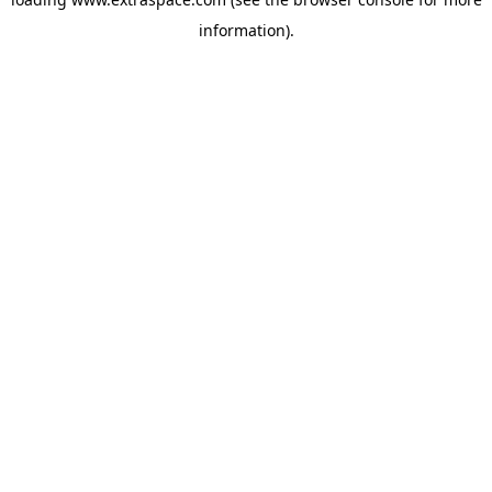
information)
.