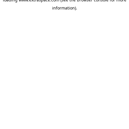
information)
.