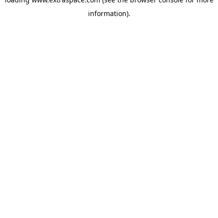
information)
.