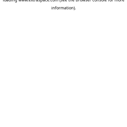
information)
.