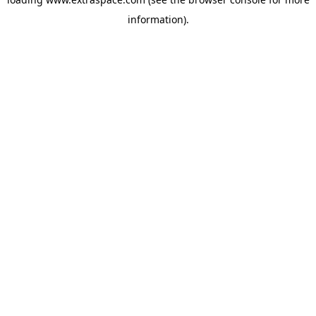
information)
.