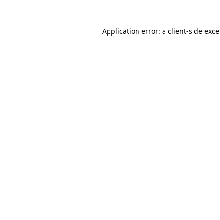
Application error: a client-side exc