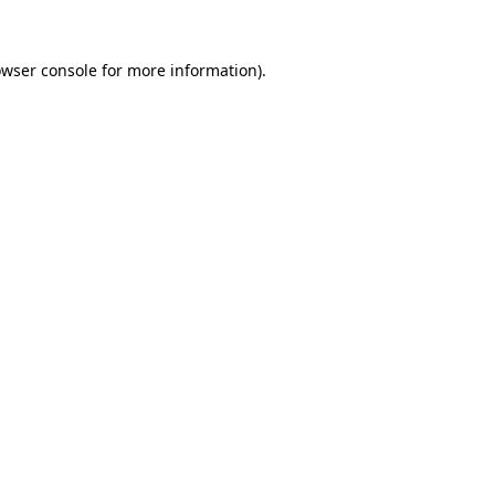
owser console for more information)
.