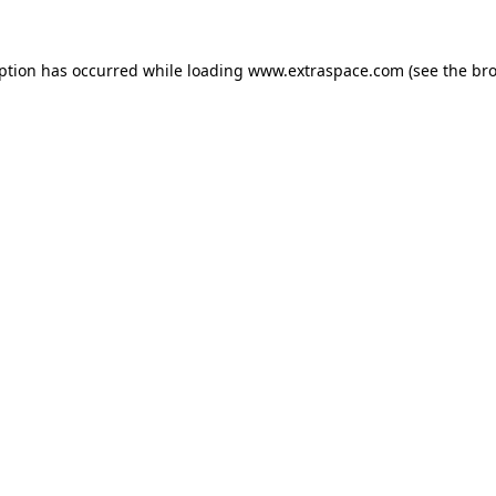
eption has occurred
while loading
www.extraspace.com
(see the br