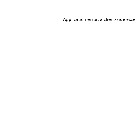
Application error: a client-side exc