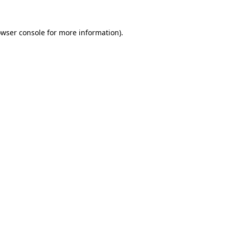
owser console for more information)
.