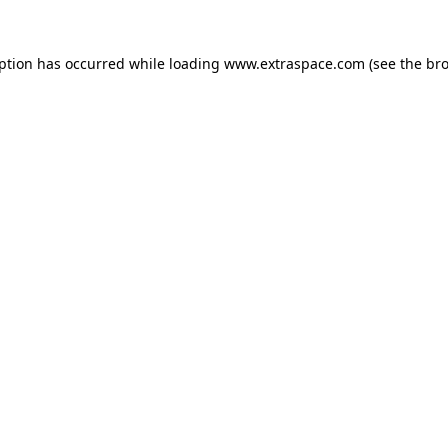
eption has occurred
while loading
www.extraspace.com
(see the br