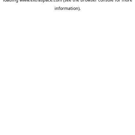
information)
.