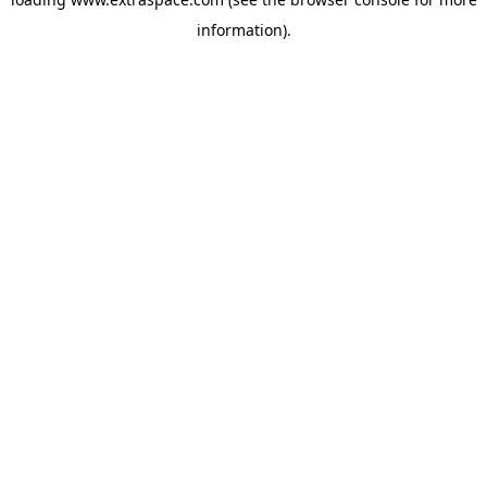
information)
.