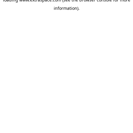
information)
.