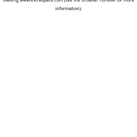
information)
.