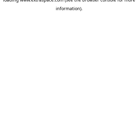
information)
.