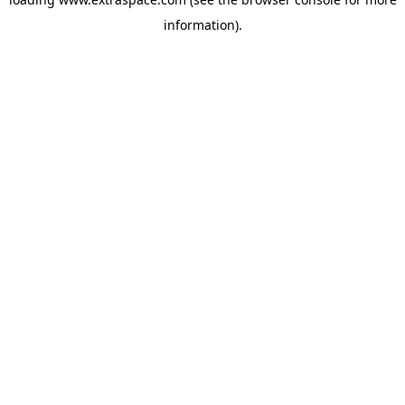
information)
.