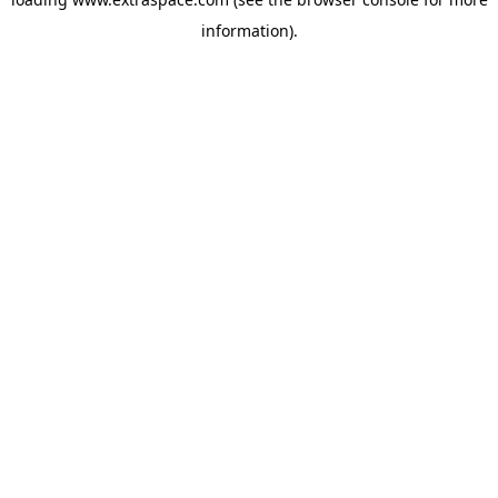
information)
.