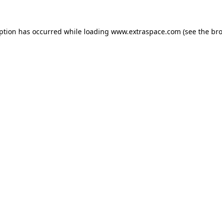
eption has occurred
while loading
www.extraspace.com
(see the br