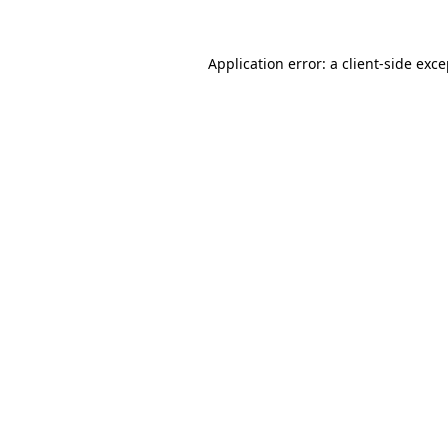
Application error: a client-side exc