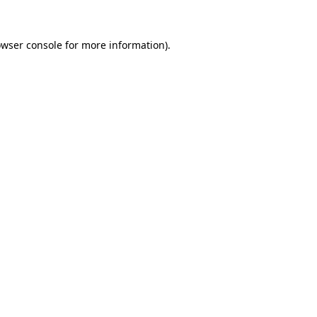
owser console for more information)
.