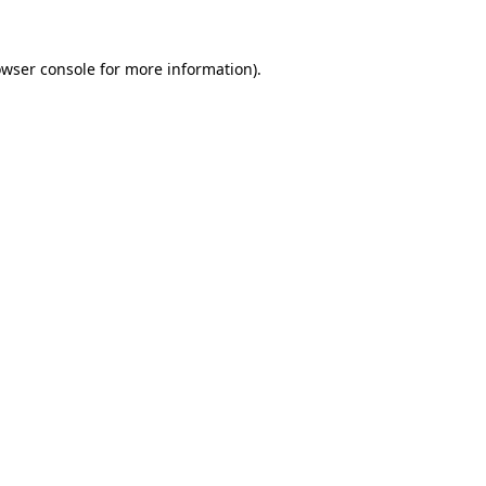
owser console for more information)
.