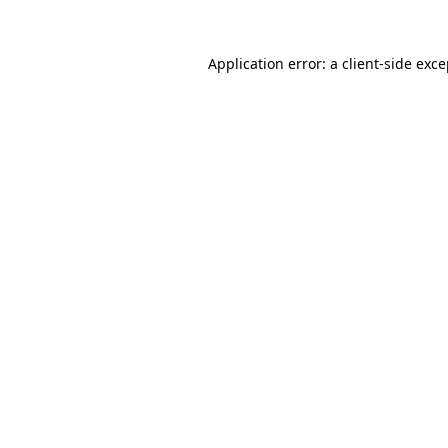
Application error: a client-side exc