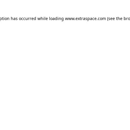
eption has occurred
while loading
www.extraspace.com
(see the br