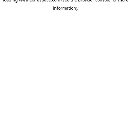
information)
.