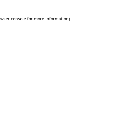
owser console for more information)
.