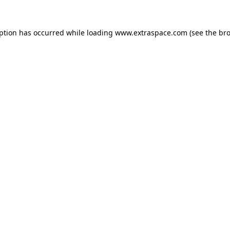
eption has occurred
while loading
www.extraspace.com
(see the br