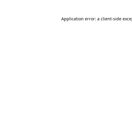
Application error: a client-side exc