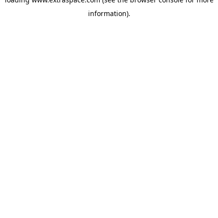
information)
.