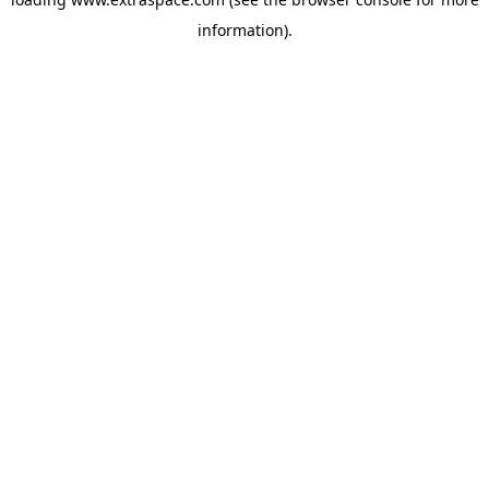
information)
.